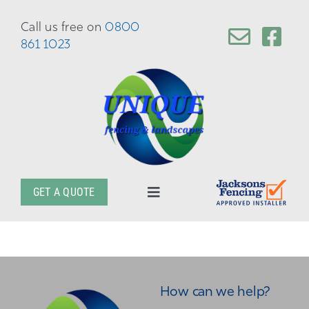
Skip
to
Call us free on
0800
content
861 1023
GET A QUOTE
Toggle
Navigation
About
Services
How can we help?