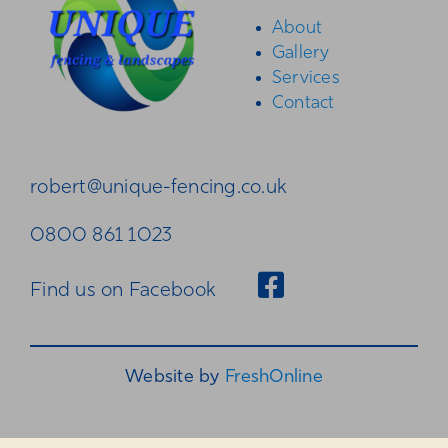
About
Gallery
Gallery
Services
Contact
Contact
robert@unique-fencing.co.uk
0800 861 1023
Find us on Facebook
Website by
FreshOnline